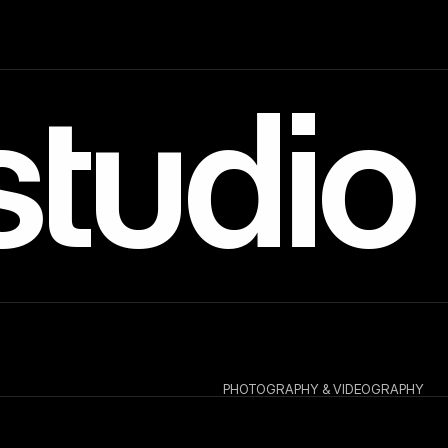
studio
PHOTOGRAPHY & VIDEOGRAPHY