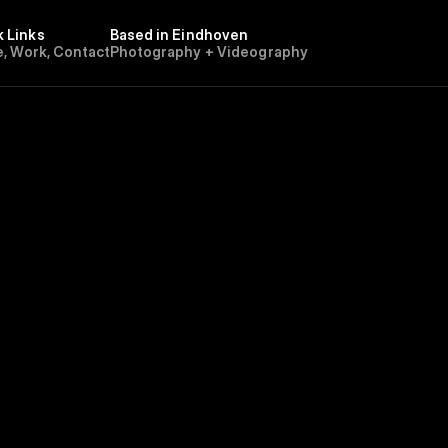
k Links
Based in Eindhoven 
e
,
W
o
r
k
,
C
o
n
t
a
c
t
Photography + Videography