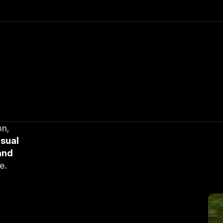
n, 
sual 
nd 
e.