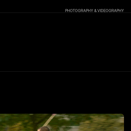
PHOTOGRAPHY & VIDEOGRAPHY