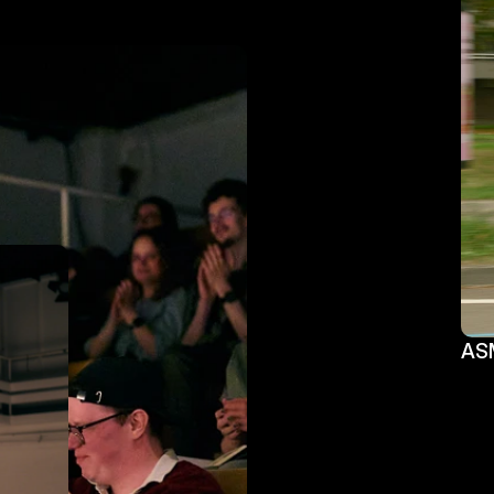
ASM
ASM