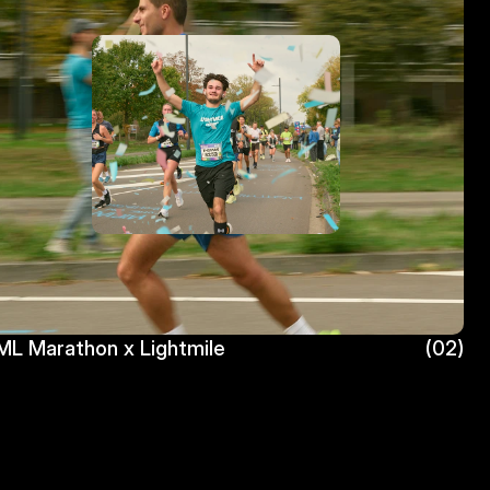
L Marathon x Lightmile
(02)
L Marathon x Lightmile