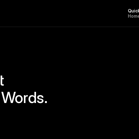
Quic
H
o
m
t
 Words.