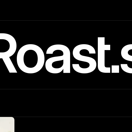
Roast.