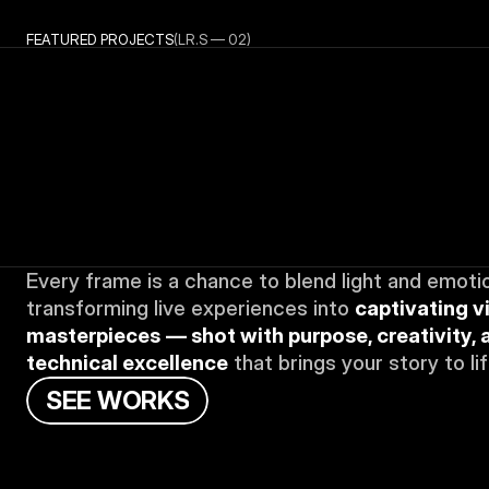
FEATURED PROJECTS
(LR.S — 02)
Every frame is a chance to blend light and emotio
transforming live experiences into 
captivating vi
masterpieces
— shot with purpose, creativity, a
technical excellence
 that brings your story to lif
S
E
E
W
O
R
K
S