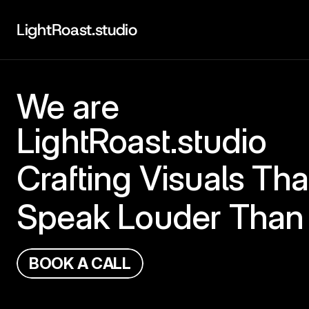
LightRoast.studio
We are
LightRoast.studio
Crafting Visuals Tha
Speak Louder Than
B
O
O
K
A
C
A
L
L