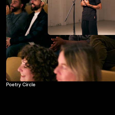
Poetry Circle
Poetry Circle