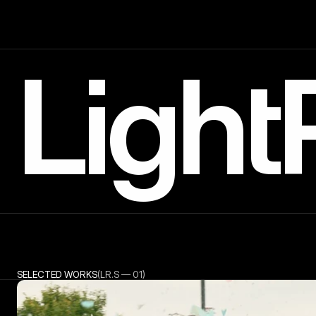
Light
SELECTED WORKS
(LR.S — 01)