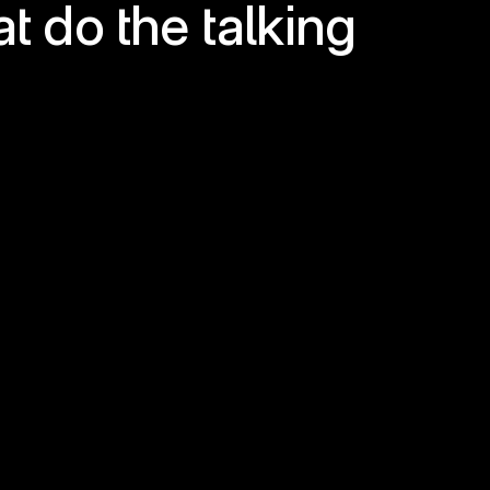
at do the talking