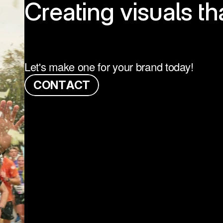
Creating visuals th
Let's make one for your brand today!
C
O
N
T
A
C
T