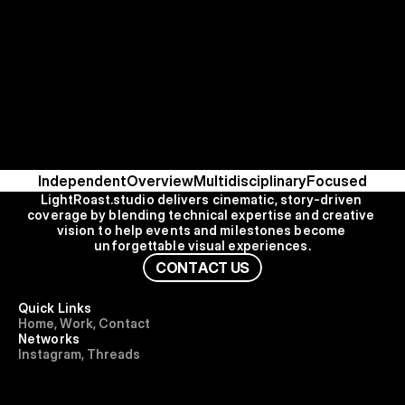
Independent
Overview
Multidisciplinary
Focused
LightRoast.studio delivers cinematic, story-driven 
coverage by blending technical expertise and creative 
vision to help events and milestones become 
unforgettable visual experiences.
C
O
N
T
A
C
T
U
S
Quick Links
H
o
m
e
,
W
o
r
k
,
C
o
n
t
a
c
t
Networks
I
n
s
t
a
g
r
a
m
,
T
h
r
e
a
d
s