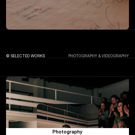
© SELECTED WORKS
PHOTOGRAPHY & VIDEOGRAPHY
Photography