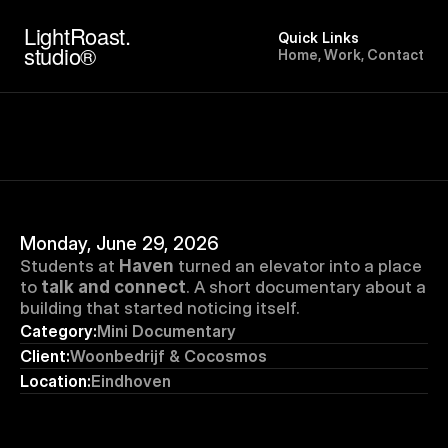
LightRoast.
Quick Links
studio®
H
o
m
e
,
W
o
r
k
,
C
o
n
t
a
c
t
Monday, June 29, 2026
Students at 
Haven
 turned an elevator into a place 
to 
talk and connect
. A short documentary about a 
building that started noticing itself.
Category:
Mini Documentary
Client:
Woonbedrijf & Cocosmos
Location:
Eindhoven