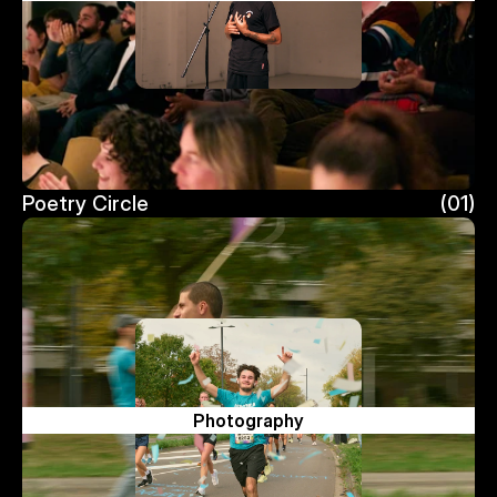
Poetry Circle
(01)
Poetry Circle
Photography