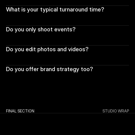
What is your typical turnaround time?
Do you only shoot events?
Do you edit photos and videos?
Do you offer brand strategy too?
FINAL SECTION
STUDIO WRAP