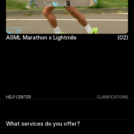
ASML Marathon x Lightmile
(02)
ASML Marathon x Lightmile
HELP CENTER
CLARIFICATIONS
What services do you offer?